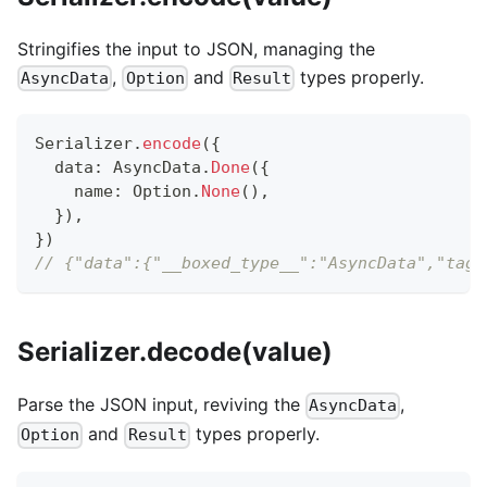
Stringifies the input to JSON, managing the
,
and
types properly.
AsyncData
Option
Result
Serializer
.
encode
(
{
  data
:
 AsyncData
.
Done
(
{
    name
:
 Option
.
None
(
)
,
}
)
,
}
)
// {"data":{"__boxed_type__":"AsyncData","tag"
Serializer.decode(value)
Parse the JSON input, reviving the
,
AsyncData
and
types properly.
Option
Result