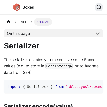
Boxed
API
Serializer
On this page
Serializer
The serializer enables you to serialize some Boxed
values (e.g. to store in
, or to hydrate
LocalStorage
data from SSR).
import
{
 Serializer 
}
from
"@bloodyowl/boxed"
Serializer.encode(value)